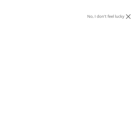
No, I don't feel lucky