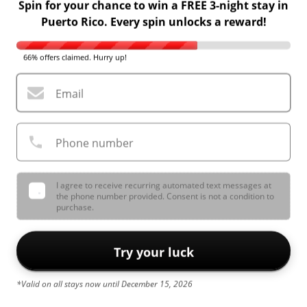
Spin for your chance to win a FREE 3-night stay in
Puerto Rico. Every spin unlocks a reward!
66% offers claimed. Hurry up!
Email
Phone number
I agree to receive recurring automated text messages at
the phone number provided. Consent is not a condition to
purchase.
Try your luck
*Valid on all stays now until December 15, 2026