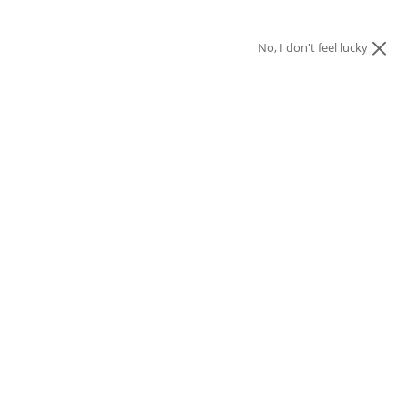
No, I don't feel lucky