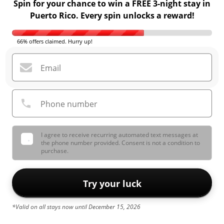
Spin for your chance to win a FREE 3-night stay in
Puerto Rico. Every spin unlocks a reward!
66% offers claimed. Hurry up!
Email
Phone number
I agree to receive recurring automated text messages at
the phone number provided. Consent is not a condition to
purchase.
Try your luck
*Valid on all stays now until December 15, 2026