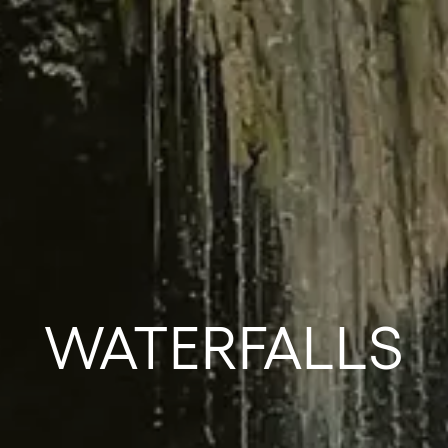
WATERFALLS