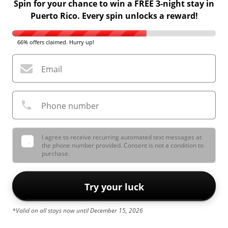
Spin for your chance to win a FREE 3-night stay in
Puerto Rico. Every spin unlocks a reward!
66% offers claimed. Hurry up!
Email
Phone number
I agree to receive recurring automated text messages at
the phone number provided. Consent is not a condition to
purchase.
Try your luck
*Valid on all stays now until December 15, 2026