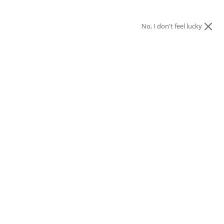
No, I don't feel lucky