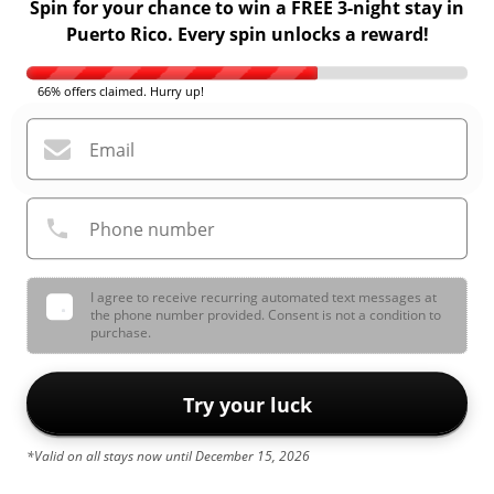
Spin for your chance to win a FREE 3-night stay in
Puerto Rico. Every spin unlocks a reward!
66% offers claimed. Hurry up!
Email
Phone number
I agree to receive recurring automated text messages at
the phone number provided. Consent is not a condition to
purchase.
Try your luck
*Valid on all stays now until December 15, 2026