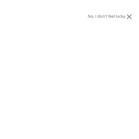
No, I don't feel lucky