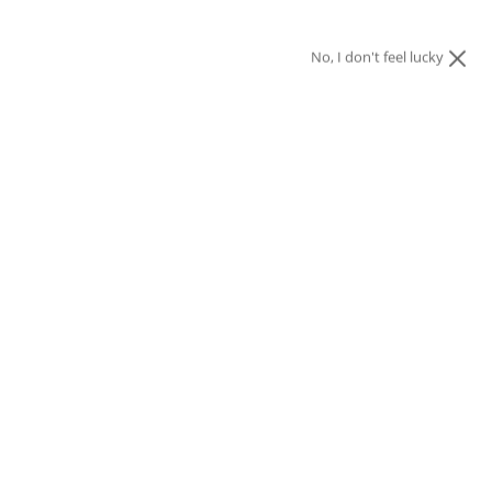
No, I don't feel lucky