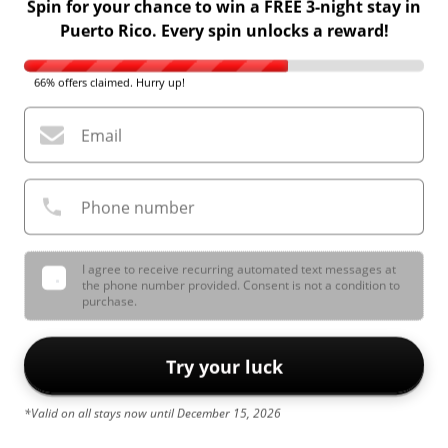
Spin for your chance to win a FREE 3-night stay in
Puerto Rico. Every spin unlocks a reward!
66% offers claimed. Hurry up!
Email
Phone number
I agree to receive recurring automated text messages at
the phone number provided. Consent is not a condition to
purchase.
Try your luck
*Valid on all stays now until December 15, 2026