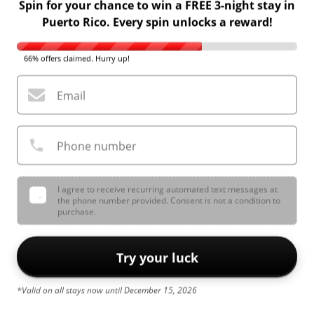
Spin for your chance to win a FREE 3-night stay in
Puerto Rico. Every spin unlocks a reward!
66% offers claimed. Hurry up!
Email
Phone number
I agree to receive recurring automated text messages at
the phone number provided. Consent is not a condition to
purchase.
Try your luck
*Valid on all stays now until December 15, 2026