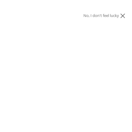
No, I don't feel lucky