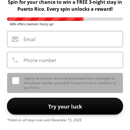
Spin for your chance to win a FREE 3-night stay in
Puerto Rico. Every spin unlocks a reward!
66% offers claimed. Hurry up!
Email
Phone number
I agree to receive recurring automated text messages at
the phone number provided. Consent is not a condition to
purchase.
Try your luck
*Valid on all stays now until December 15, 2026