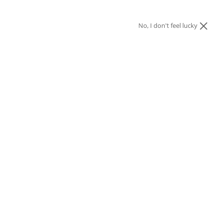
No, I don't feel lucky