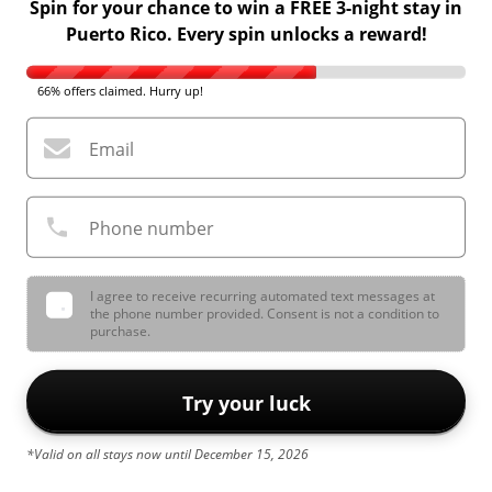
Spin for your chance to win a FREE 3-night stay in
Puerto Rico. Every spin unlocks a reward!
66% offers claimed. Hurry up!
Email
Phone number
I agree to receive recurring automated text messages at
the phone number provided. Consent is not a condition to
purchase.
Try your luck
*Valid on all stays now until December 15, 2026