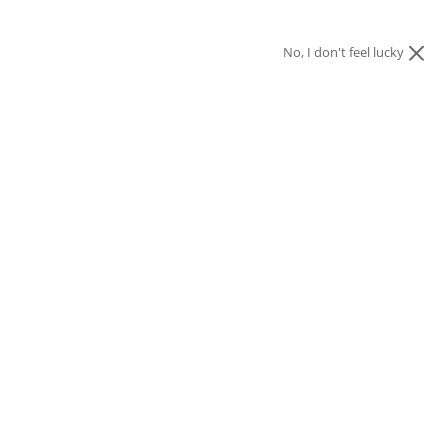
No, I don't feel lucky