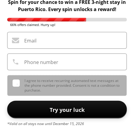
Spin for your chance to win a FREE 3-night stay in
Puerto Rico. Every spin unlocks a reward!
66% offers claimed. Hurry up!
Email
Phone number
I agree to receive recurring automated text messages at
the phone number provided. Consent is not a condition to
purchase.
Try your luck
*Valid on all stays now until December 15, 2026