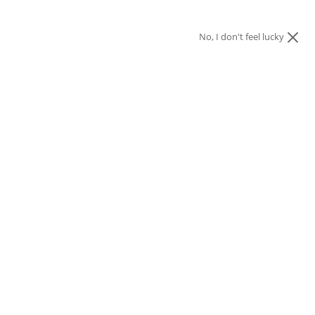
No, I don't feel lucky