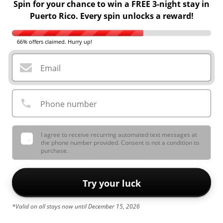
Spin for your chance to win a FREE 3-night stay in
Puerto Rico. Every spin unlocks a reward!
66% offers claimed. Hurry up!
Email
Phone number
I agree to receive recurring automated text messages at
the phone number provided. Consent is not a condition to
purchase.
Try your luck
*Valid on all stays now until December 15, 2026