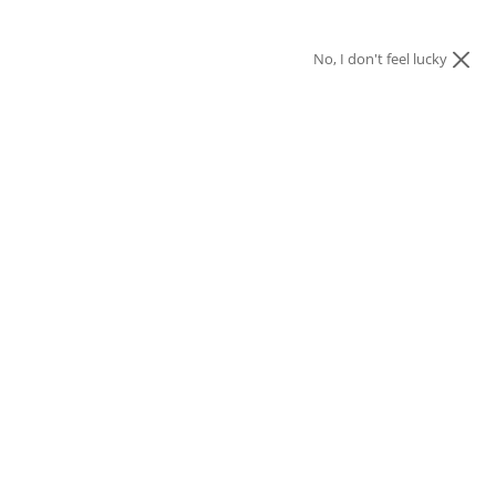
No, I don't feel lucky