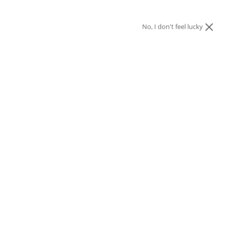
No, I don't feel lucky