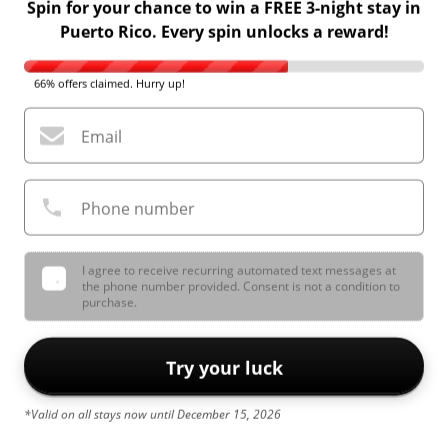
Spin for your chance to win a FREE 3-night stay in
Puerto Rico. Every spin unlocks a reward!
66% offers claimed. Hurry up!
Email
Phone number
I agree to receive recurring automated text messages at
the phone number provided. Consent is not a condition to
purchase.
Try your luck
*Valid on all stays now until December 15, 2026