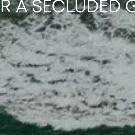
OR A SECLUDED 