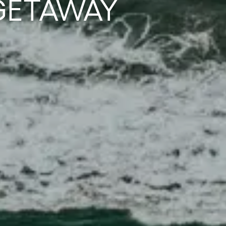
GETAWAY