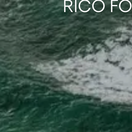
RICO F