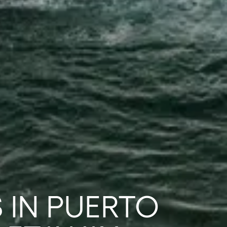
 IN PUERTO