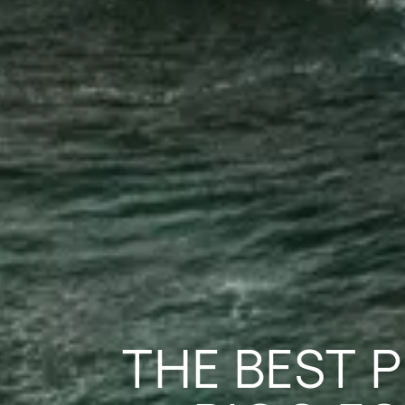
THE BEST 