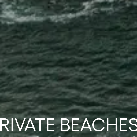
PRIVATE BEACHES