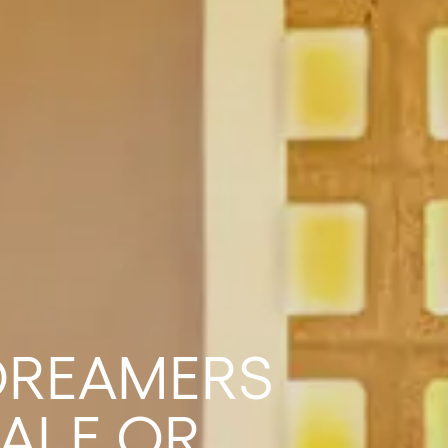
 DREAMERS
ALE OR