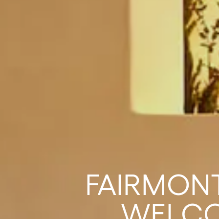
FAIRMONT
WELCO