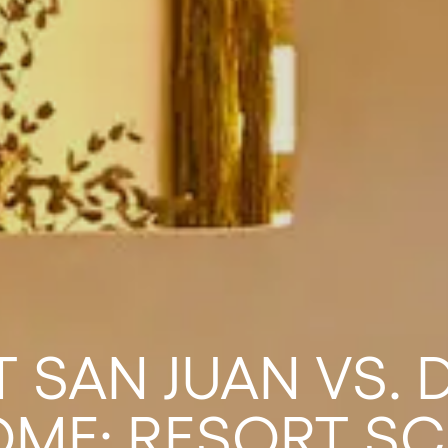
 SAN JUAN VS.
ME: RESORT SC