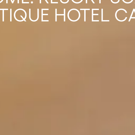
TIQUE HOTEL C