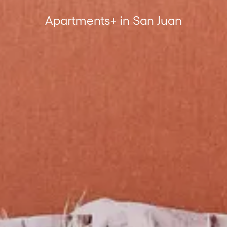
Apartments+ in San Juan