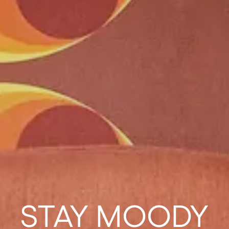
STAY MOODY