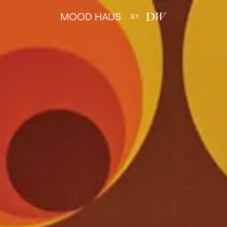
MOOD HAUS